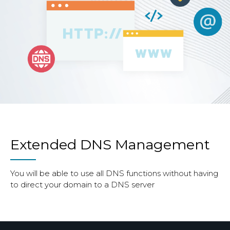
Extended DNS Management
You will be able to use all DNS functions without having
to direct your domain to a DNS server