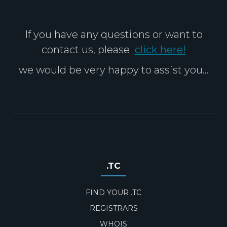
If you have any questions or want to
contact us, please
click here!
we would be very happy to assist you...
.TC
FIND YOUR .TC
REGISTRARS
WHOIS