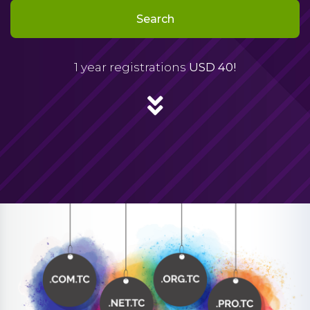
Search
1 year registrations
USD 40!