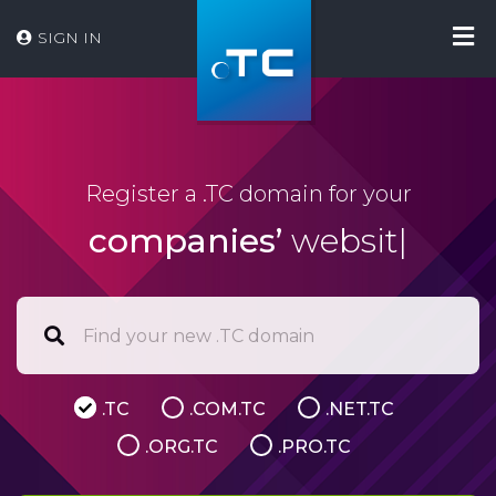
SIGN IN
Register a .TC domain for your
companies’
website
|
.TC
.COM.TC
.NET.TC
.ORG.TC
.PRO.TC