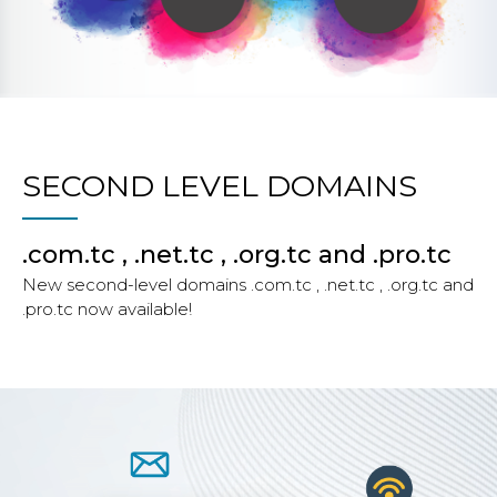
SECOND LEVEL DOMAINS
.com.tc , .net.tc , .org.tc and .pro.tc
New second-level domains .com.tc , .net.tc , .org.tc and
.pro.tc now available!