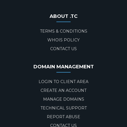
ABOUT .TC
TERMS & CONDITIONS
WHOIS POLICY
CONTACT US
DOMAIN MANAGEMENT
LOGIN TO CLIENT AREA
CREATE AN ACCOUNT
MANAGE DOMAINS
TECHNICAL SUPPORT
REPORT ABUSE
CONTACT US