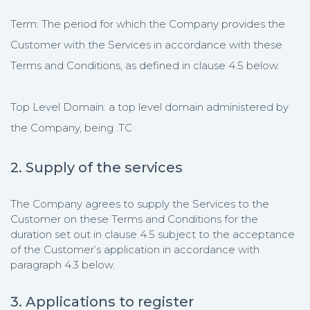
Term: The period for which the Company provides the
Customer with the Services in accordance with these
Terms and Conditions, as defined in clause 4.5 below.
Top Level Domain: a top level domain administered by
the Company, being .TC
2. Supply of the services
The Company agrees to supply the Services to the
Customer on these Terms and Conditions for the
duration set out in clause 4.5 subject to the acceptance
of the Customer’s application in accordance with
paragraph 4.3 below.
3. Applications to register