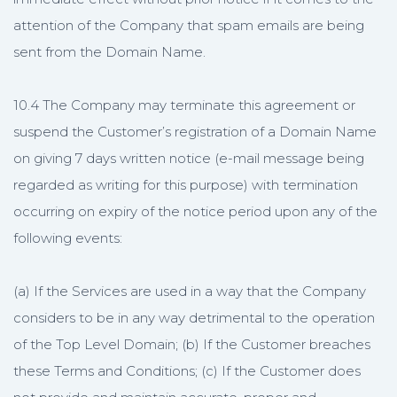
attention of the Company that spam emails are being
sent from the Domain Name.
10.4 The Company may terminate this agreement or
suspend the Customer’s registration of a Domain Name
on giving 7 days written notice (e-mail message being
regarded as writing for this purpose) with termination
occurring on expiry of the notice period upon any of the
following events:
(a) If the Services are used in a way that the Company
considers to be in any way detrimental to the operation
of the Top Level Domain; (b) If the Customer breaches
these Terms and Conditions; (c) If the Customer does