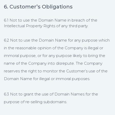
6. Customer’s Obligations
6.1 Not to use the Domain Name in breach of the
Intellectual Property Rights of any third party.
6.2 Not to use the Domain Name for any purpose which
in the reasonable opinion of the Company is illegal or
immoral purpose, or for any purpose likely to bring the
name of the Company into disrepute. The Company
reserves the right to monitor the Customer’s use of the
Domain Name for illegal or immoral purposes.
6.3 Not to grant the use of Domain Names for the
purpose of re-selling subdomains.