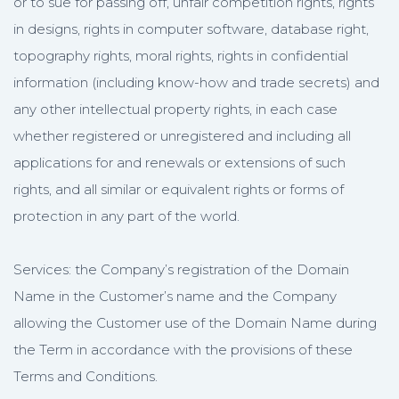
or to sue for passing off, unfair competition rights, rights
in designs, rights in computer software, database right,
topography rights, moral rights, rights in confidential
information (including know-how and trade secrets) and
any other intellectual property rights, in each case
whether registered or unregistered and including all
applications for and renewals or extensions of such
rights, and all similar or equivalent rights or forms of
protection in any part of the world.
Services: the Company’s registration of the Domain
Name in the Customer’s name and the Company
allowing the Customer use of the Domain Name during
the Term in accordance with the provisions of these
Terms and Conditions.