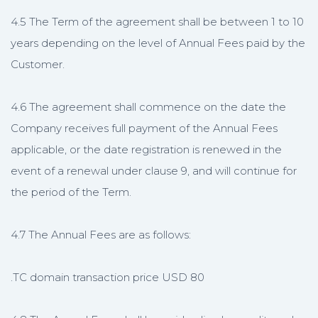
4.5 The Term of the agreement shall be between 1 to 10
years depending on the level of Annual Fees paid by the
Customer.
4.6 The agreement shall commence on the date the
Company receives full payment of the Annual Fees
applicable, or the date registration is renewed in the
event of a renewal under clause 9, and will continue for
the period of the Term.
4.7 The Annual Fees are as follows:
.TC domain transaction price USD 80