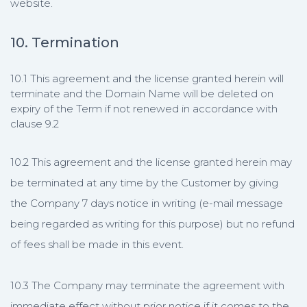
website.
10. Termination
10.1 This agreement and the license granted herein will
terminate and the Domain Name will be deleted on
expiry of the Term if not renewed in accordance with
clause 9.2
10.2 This agreement and the license granted herein may
be terminated at any time by the Customer by giving
the Company 7 days notice in writing (e-mail message
being regarded as writing for this purpose) but no refund
of fees shall be made in this event.
10.3 The Company may terminate the agreement with
immediate effect without prior notice if it comes to the