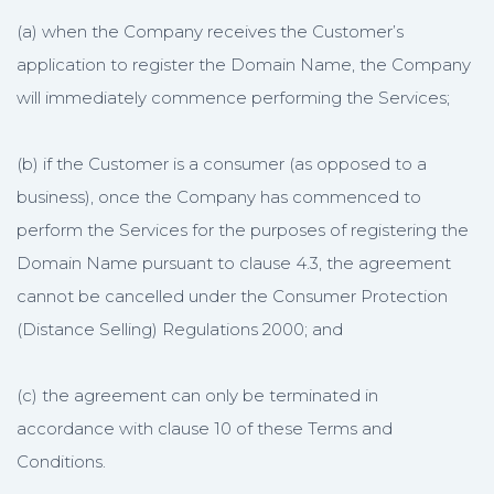
(a) when the Company receives the Customer’s
application to register the Domain Name, the Company
will immediately commence performing the Services;
(b) if the Customer is a consumer (as opposed to a
business), once the Company has commenced to
perform the Services for the purposes of registering the
Domain Name pursuant to clause 4.3, the agreement
cannot be cancelled under the Consumer Protection
(Distance Selling) Regulations 2000; and
(c) the agreement can only be terminated in
accordance with clause 10 of these Terms and
Conditions.