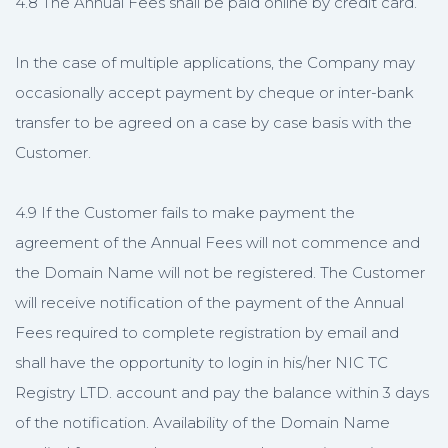
4.8 The Annual Fees shall be paid online by credit card.
In the case of multiple applications, the Company may
occasionally accept payment by cheque or inter-bank
transfer to be agreed on a case by case basis with the
Customer.
4.9 If the Customer fails to make payment the
agreement of the Annual Fees will not commence and
the Domain Name will not be registered. The Customer
will receive notification of the payment of the Annual
Fees required to complete registration by email and
shall have the opportunity to login in his/her NIC TC
Registry LTD. account and pay the balance within 3 days
of the notification. Availability of the Domain Name