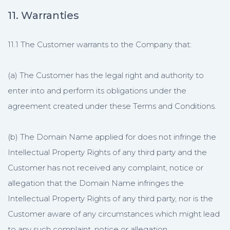
11. Warranties
11.1 The Customer warrants to the Company that:
(a) The Customer has the legal right and authority to
enter into and perform its obligations under the
agreement created under these Terms and Conditions.
(b) The Domain Name applied for does not infringe the
Intellectual Property Rights of any third party and the
Customer has not received any complaint, notice or
allegation that the Domain Name infringes the
Intellectual Property Rights of any third party, nor is the
Customer aware of any circumstances which might lead
to any such complaint, notice or allegation.