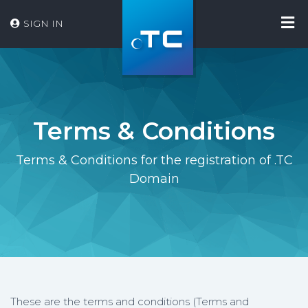
SIGN IN
Terms & Conditions
Terms & Conditions for the registration of .TC
Domain
These are the terms and conditions (Terms and