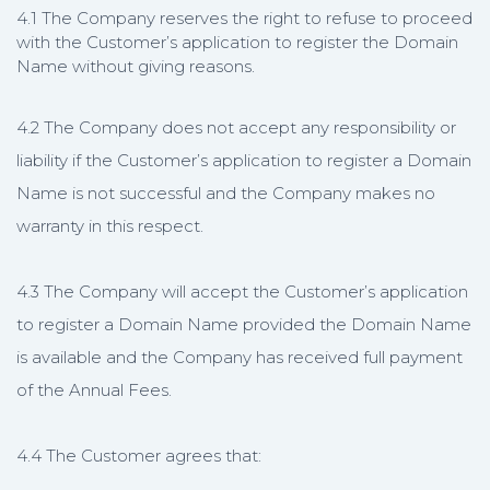
4.1 The Company reserves the right to refuse to proceed
with the Customer’s application to register the Domain
Name without giving reasons.
4.2 The Company does not accept any responsibility or
liability if the Customer’s application to register a Domain
Name is not successful and the Company makes no
warranty in this respect.
4.3 The Company will accept the Customer’s application
to register a Domain Name provided the Domain Name
is available and the Company has received full payment
of the Annual Fees.
4.4 The Customer agrees that: