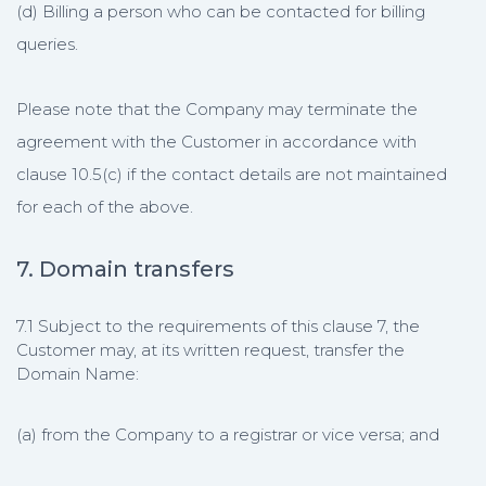
(d) Billing a person who can be contacted for billing
queries.
Please note that the Company may terminate the
agreement with the Customer in accordance with
clause 10.5(c) if the contact details are not maintained
for each of the above.
7. Domain transfers
7.1 Subject to the requirements of this clause 7, the
Customer may, at its written request, transfer the
Domain Name:
(a) from the Company to a registrar or vice versa; and