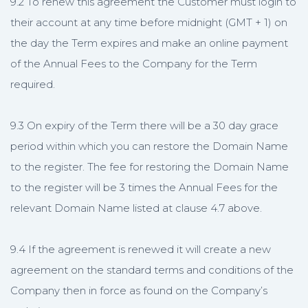
9.2 To renew this agreement the Customer must login to
their account at any time before midnight (GMT + 1) on
the day the Term expires and make an online payment
of the Annual Fees to the Company for the Term
required.
9.3 On expiry of the Term there will be a 30 day grace
period within which you can restore the Domain Name
to the register. The fee for restoring the Domain Name
to the register will be 3 times the Annual Fees for the
relevant Domain Name listed at clause 4.7 above.
9.4 If the agreement is renewed it will create a new
agreement on the standard terms and conditions of the
Company then in force as found on the Company’s