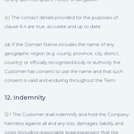
(c) The contact details provided for the purposes of
clause 6.4 are true, accurate and up to date.
(d) If the Domain Name includes the name of any
geographic region (e.g. county, province, city, district,
country) or officially recognised body or authority the
Customer has consent to use the name and that such
consent is valid and enduring throughout the Term.
12. Indemnity
12.1 The Customer shall indemnify and hold the Company
harmless against all and any loss, damages, liability and
costs (including reasonable legal expenses) that the