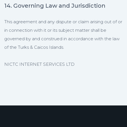
14. Governing Law and Jurisdiction
This agreement and any dispute or claim arising out of or
in connection with it or its subject matter shall be
governed by and construed in accordance with the law
of the Turks & Caicos Islands.
NICTC INTERNET SERVICES LTD