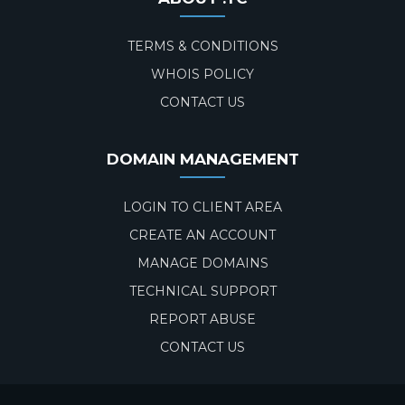
TERMS & CONDITIONS
WHOIS POLICY
CONTACT US
DOMAIN MANAGEMENT
LOGIN TO CLIENT AREA
CREATE AN ACCOUNT
MANAGE DOMAINS
TECHNICAL SUPPORT
REPORT ABUSE
CONTACT US