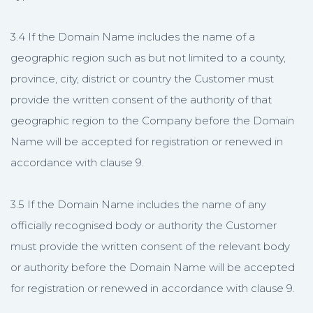
3.4 If the Domain Name includes the name of a
geographic region such as but not limited to a county,
province, city, district or country the Customer must
provide the written consent of the authority of that
geographic region to the Company before the Domain
Name will be accepted for registration or renewed in
accordance with clause 9.
3.5 If the Domain Name includes the name of any
officially recognised body or authority the Customer
must provide the written consent of the relevant body
or authority before the Domain Name will be accepted
for registration or renewed in accordance with clause 9.