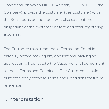
Conditions) on which NIC TC Registry LTD. (NICTC), (the
Company), provide the customer (the Customer) with
the Services as defined below. It also sets out the
obligations of the customer before and after registering
a domain.
The Customer must read these Terms and Conditions
carefully before making any applications. Making an
application will constitute the Customer’s full agreement
to these Terms and Conditions. The Customer should
print off a copy of these Terms and Conditions for future
reference.
1. Interpretation