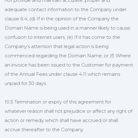
not provide and maintain accurate, proper and
adequate contact information to the Company under
clause 6.4; (d) If in the opinion of the Company the
Domain Name is being used in a manner likely to cause
confusion to internet users; (e) If it has come to the
Company’s attention that legal action is being
commenced regarding the Domain Name; or (f) Where
an invoice has been issued to the Customer for payment
of the Annual Fees under clause 4.11 which remains
unpaid for 30 days.
10.5 Termination or expiry of this agreement for
whatever reason shall not prejudice or affect any right of
action or remedy which shall have accrued or shall
accrue thereafter to the Company.