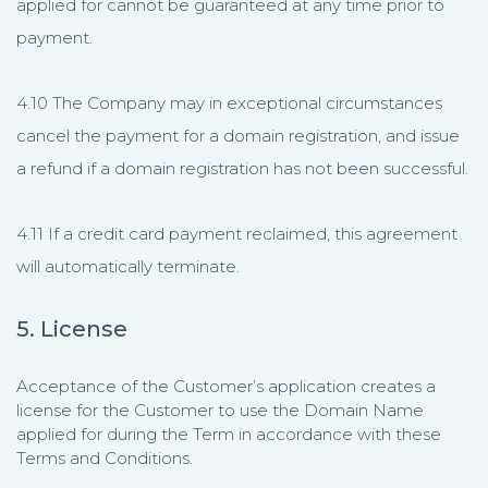
applied for cannot be guaranteed at any time prior to
payment.
4.10 The Company may in exceptional circumstances
cancel the payment for a domain registration, and issue
a refund if a domain registration has not been successful.
4.11 If a credit card payment reclaimed, this agreement
will automatically terminate.
5. License
Acceptance of the Customer’s application creates a
license for the Customer to use the Domain Name
applied for during the Term in accordance with these
Terms and Conditions.