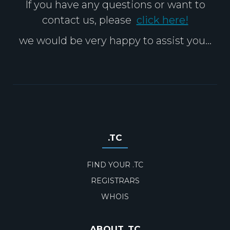
If you have any questions or want to
contact us, please
click here!
we would be very happy to assist you...
.TC
FIND YOUR .TC
REGISTRARS
WHOIS
ABOUT .TC