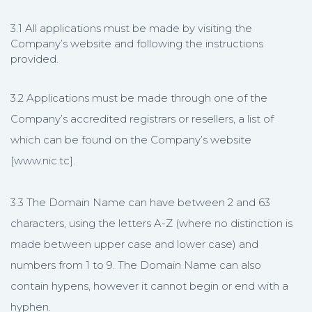
3.1 All applications must be made by visiting the
Company’s website and following the instructions
provided.
3.2 Applications must be made through one of the
Company’s accredited registrars or resellers, a list of
which can be found on the Company’s website
[www.nic.tc].
3.3 The Domain Name can have between 2 and 63
characters, using the letters A-Z (where no distinction is
made between upper case and lower case) and
numbers from 1 to 9. The Domain Name can also
contain hypens, however it cannot begin or end with a
hyphen.