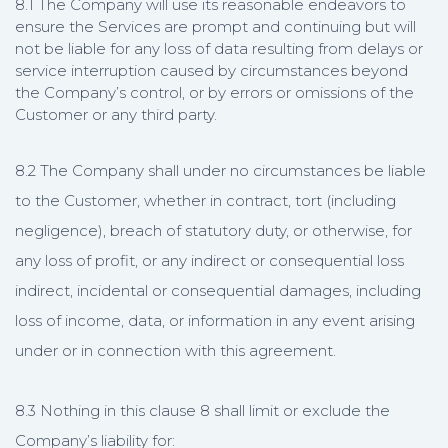
8.1 The Company will use its reasonable endeavors to
ensure the Services are prompt and continuing but will
not be liable for any loss of data resulting from delays or
service interruption caused by circumstances beyond
the Company’s control, or by errors or omissions of the
Customer or any third party.
8.2 The Company shall under no circumstances be liable
to the Customer, whether in contract, tort (including
negligence), breach of statutory duty, or otherwise, for
any loss of profit, or any indirect or consequential loss
indirect, incidental or consequential damages, including
loss of income, data, or information in any event arising
under or in connection with this agreement.
8.3 Nothing in this clause 8 shall limit or exclude the
Company’s liability for: