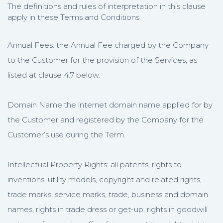
The definitions and rules of interpretation in this clause
apply in these Terms and Conditions.
Annual Fees: the Annual Fee charged by the Company
to the Customer for the provision of the Services, as
listed at clause 4.7 below.
Domain Name:the internet domain name applied for by
the Customer and registered by the Company for the
Customer’s use during the Term.
Intellectual Property Rights: all patents, rights to
inventions, utility models, copyright and related rights,
trade marks, service marks, trade, business and domain
names, rights in trade dress or get-up, rights in goodwill