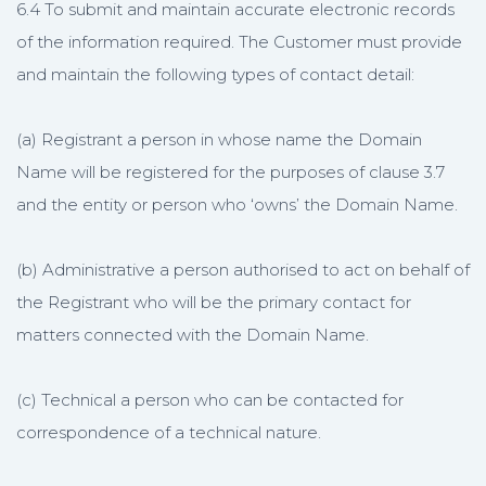
6.4 To submit and maintain accurate electronic records
of the information required. The Customer must provide
and maintain the following types of contact detail:
(a) Registrant a person in whose name the Domain
Name will be registered for the purposes of clause 3.7
and the entity or person who ‘owns’ the Domain Name.
(b) Administrative a person authorised to act on behalf of
the Registrant who will be the primary contact for
matters connected with the Domain Name.
(c) Technical a person who can be contacted for
correspondence of a technical nature.