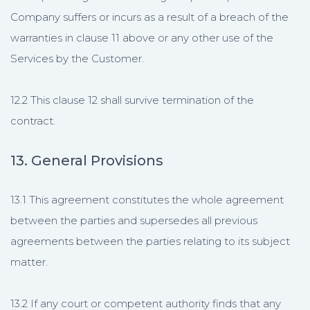
Company suffers or incurs as a result of a breach of the
warranties in clause 11 above or any other use of the
Services by the Customer.
12.2 This clause 12 shall survive termination of the
contract.
13. General Provisions
13.1 This agreement constitutes the whole agreement
between the parties and supersedes all previous
agreements between the parties relating to its subject
matter.
13.2 If any court or competent authority finds that any