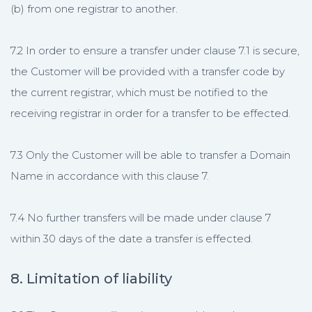
(b) from one registrar to another.
7.2 In order to ensure a transfer under clause 7.1 is secure,
the Customer will be provided with a transfer code by
the current registrar, which must be notified to the
receiving registrar in order for a transfer to be effected.
7.3 Only the Customer will be able to transfer a Domain
Name in accordance with this clause 7.
7.4 No further transfers will be made under clause 7
within 30 days of the date a transfer is effected.
8. Limitation of liability