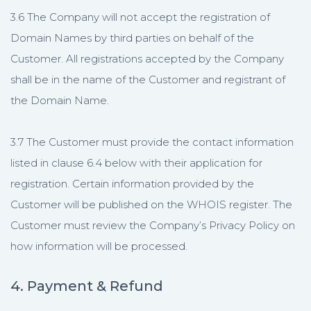
3.6 The Company will not accept the registration of
Domain Names by third parties on behalf of the
Customer. All registrations accepted by the Company
shall be in the name of the Customer and registrant of
the Domain Name.
3.7 The Customer must provide the contact information
listed in clause 6.4 below with their application for
registration. Certain information provided by the
Customer will be published on the WHOIS register. The
Customer must review the Company’s Privacy Policy on
how information will be processed.
4. Payment & Refund