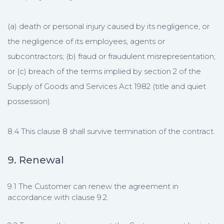
(a) death or personal injury caused by its negligence, or
the negligence of its employees, agents or
subcontractors; (b) fraud or fraudulent misrepresentation;
or (c) breach of the terms implied by section 2 of the
Supply of Goods and Services Act 1982 (title and quiet
possession).
8.4 This clause 8 shall survive termination of the contract.
9. Renewal
9.1 The Customer can renew the agreement in
accordance with clause 9.2.