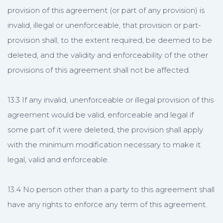
provision of this agreement (or part of any provision) is
invalid, illegal or unenforceable, that provision or part-
provision shall, to the extent required, be deemed to be
deleted, and the validity and enforceability of the other
provisions of this agreement shall not be affected.
13.3 If any invalid, unenforceable or illegal provision of this
agreement would be valid, enforceable and legal if
some part of it were deleted, the provision shall apply
with the minimum modification necessary to make it
legal, valid and enforceable.
13.4 No person other than a party to this agreement shall
have any rights to enforce any term of this agreement.