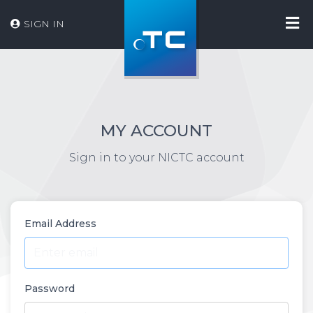
SIGN IN
MY ACCOUNT
Sign in to your NICTC account
Email Address
Password