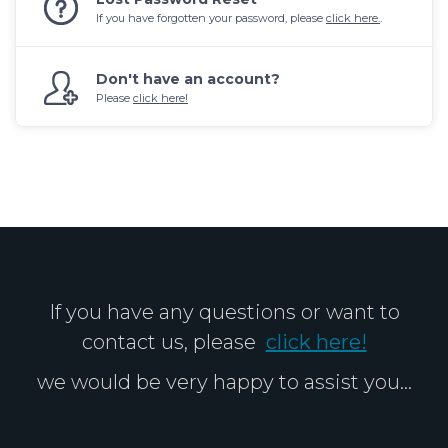
If you have forgotten your password, please
click here.
.
Don't have an account?
Please
click here!
If you have any questions or want to
contact us, please
click here!
we would be very happy to assist you...