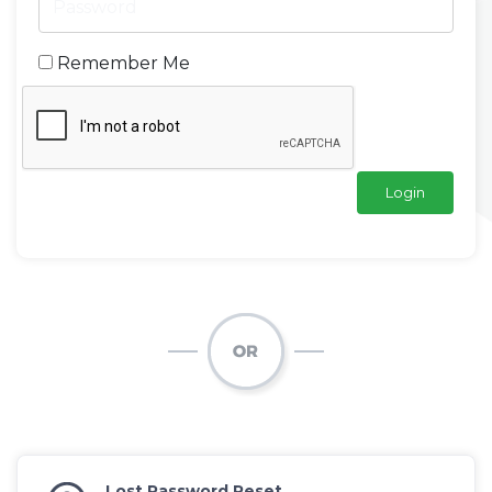
Remember Me
Lost Password Reset