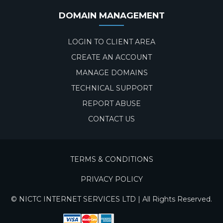
DOMAIN MANAGEMENT
LOGIN TO CLIENT AREA
CREATE AN ACCOUNT
MANAGE DOMAINS
TECHNICAL SUPPORT
REPORT ABUSE
CONTACT US
TERMS & CONDITIONS
PRIVACY POLICY
© NICTC INTERNET SERVICES LTD | All Rights Reserved.