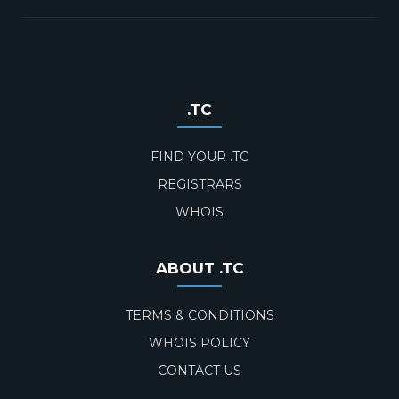
.TC
FIND YOUR .TC
REGISTRARS
WHOIS
ABOUT .TC
TERMS & CONDITIONS
WHOIS POLICY
CONTACT US