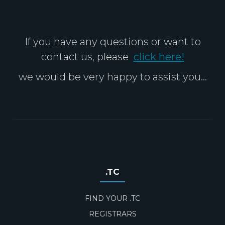
If you have any questions or want to
contact us, please
click here!
we would be very happy to assist you...
.TC
FIND YOUR .TC
REGISTRARS