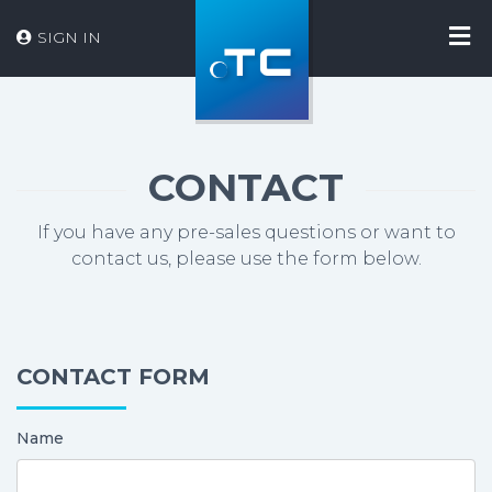
SIGN IN
CONTACT
If you have any pre-sales questions or want to
contact us, please use the form below.
CONTACT FORM
Name