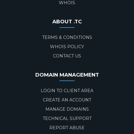
WHOIS
ABOUT .TC
TERMS & CONDITIONS
WHOIS POLICY
CONTACT US
DOMAIN MANAGEMENT
LOGIN TO CLIENT AREA
CREATE AN ACCOUNT
MANAGE DOMAINS
TECHNICAL SUPPORT
REPORT ABUSE