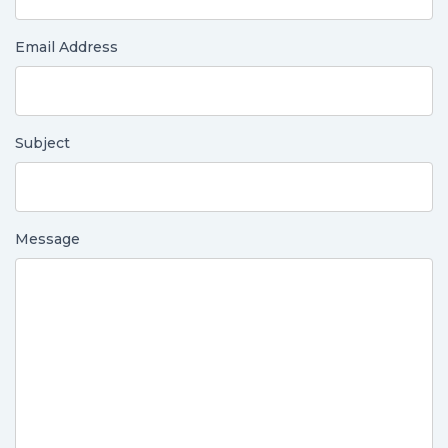
Email Address
Subject
Message