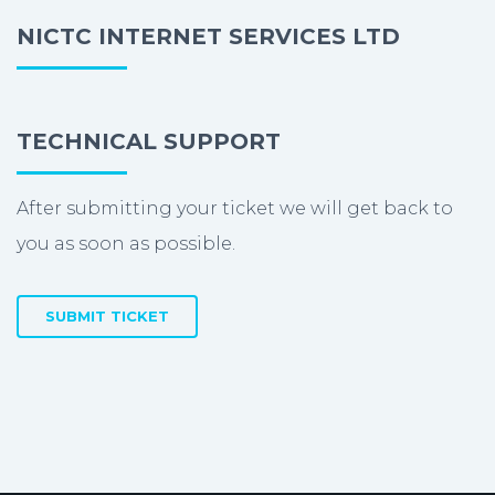
NICTC INTERNET SERVICES LTD
TECHNICAL SUPPORT
After submitting your ticket we will get back to
you as soon as possible.
SUBMIT TICKET