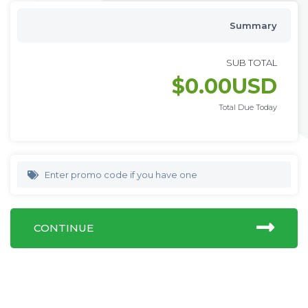
Summary
SUB TOTAL
$0.00USD
Total Due Today
Enter promo code if you have one
CONTINUE