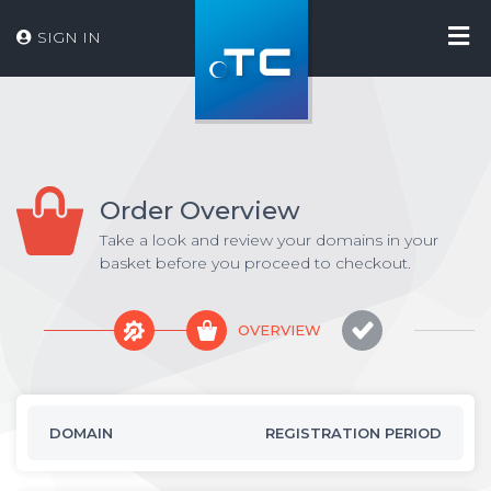
SIGN IN
Order Overview
Take a look and review your domains in your
basket before you proceed to checkout.
OVERVIEW
DOMAIN
REGISTRATION PERIOD