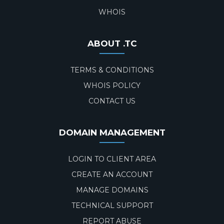
WHOIS
ABOUT .TC
TERMS & CONDITIONS
WHOIS POLICY
CONTACT US
DOMAIN MANAGEMENT
LOGIN TO CLIENT AREA
CREATE AN ACCOUNT
MANAGE DOMAINS
TECHNICAL SUPPORT
REPORT ABUSE