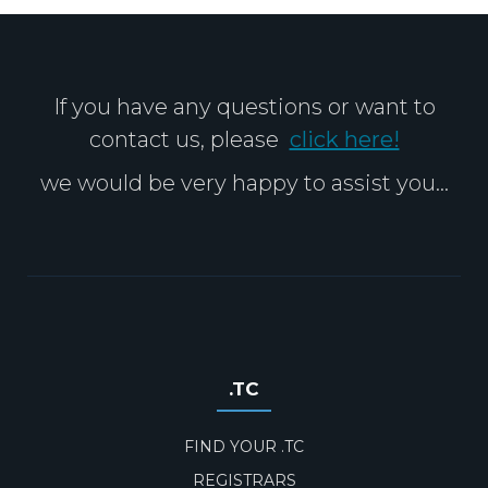
If you have any questions or want to
contact us, please
click here!
we would be very happy to assist you...
.TC
FIND YOUR .TC
REGISTRARS