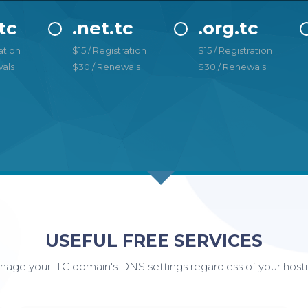
tc
.net.tc
.org.tc
ation
$15 / Registration
$15 / Registration
als
$30 / Renewals
$30 / Renewals
USEFUL FREE SERVICES
age your .TC domain's DNS settings regardless of your hosti