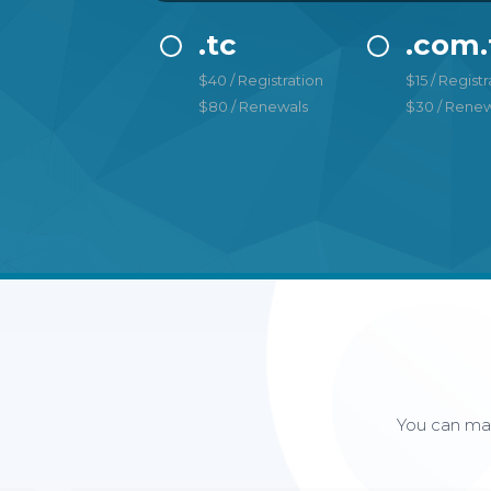
.tc
.com.
$40 / Registration
$15 / Registr
$80 / Renewals
$30 / Renew
You can man