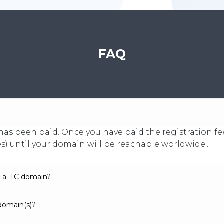
FAQ
it has been paid. Once you have paid the registration
es) until your domain will be reachable worldwide...
r a .TC domain?
domain(s)?