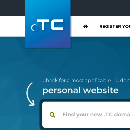
REGISTER YO
URL shortener
business
Check for a most applicable .TC dom
personal website
blog