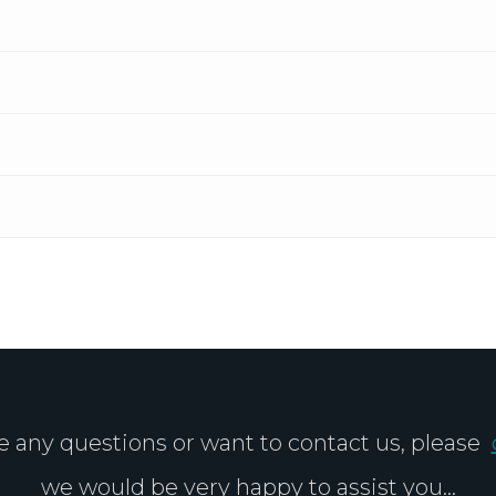
ve any questions or want to contact us, please
we would be very happy to assist you...