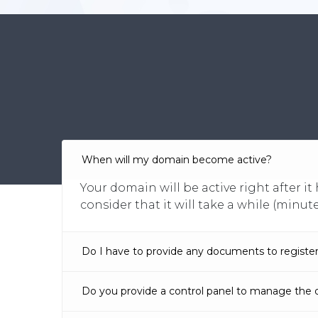
When will my domain become active?
Your domain will be active right after 
consider that it will take a while (minut
Do I have to provide any documents to registe
Do you provide a control panel to manage the 