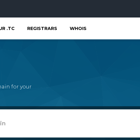
UR .TC
REGISTRARS
WHOIS
ain for your