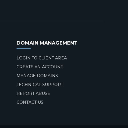
DOMAIN MANAGEMENT
LOGIN TO CLIENT AREA
CREATE AN ACCOUNT
MANAGE DOMAINS
TECHNICAL SUPPORT
REPORT ABUSE
CONTACT US