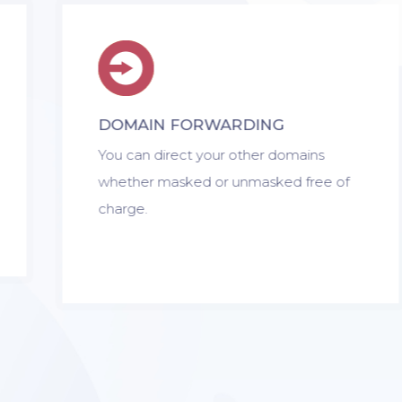
DOMAIN FORWARDING
You can direct your other domains
whether masked or unmasked free of
charge.