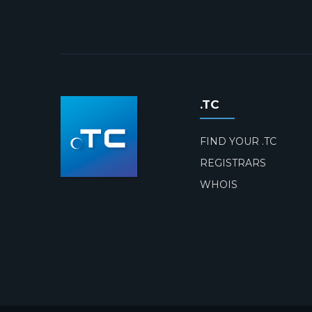
.TC
FIND YOUR .TC
REGISTRARS
WHOIS