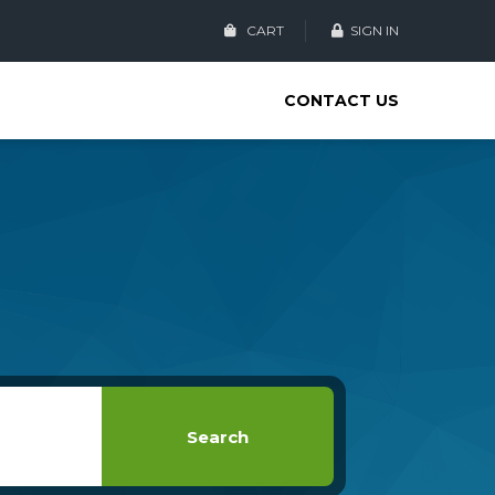
CART
SIGN IN
CONTACT US
Search