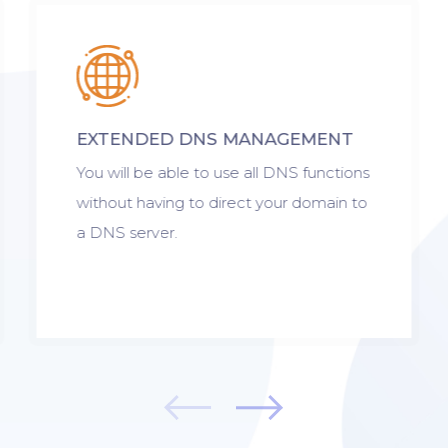
EXTENDED DNS MANAGEMENT
You will be able to use all DNS functions
without having to direct your domain to
a DNS server.