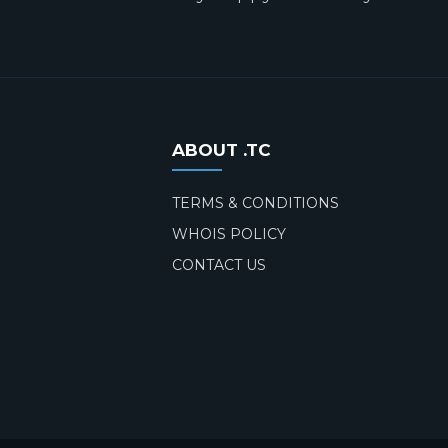
ABOUT .TC
TERMS & CONDITIONS
WHOIS POLICY
CONTACT US