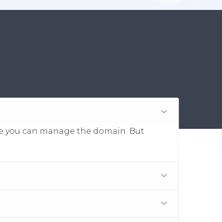
 fee you can manage the domain. But