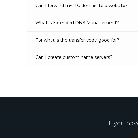
Can I forward my .TC domain to a website?
What is Extended DNS Management?
For what is the transfer code good for?
Can I create custom name servers?
If you ha