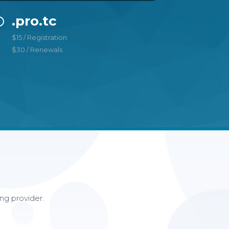
.pro.tc
$15 / Registration
$30 / Renewals
ng provider.