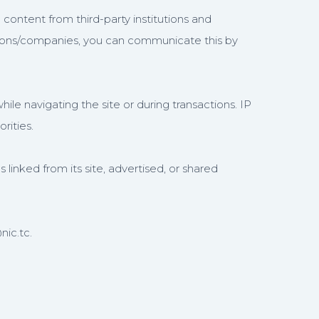
 content from third-party institutions and
utions/companies, you can communicate this by
le navigating the site or during transactions. IP
rities.
s linked from its site, advertised, or shared
nic.tc.