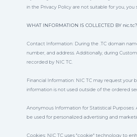
in the Privacy Policy are not suitable for you, you 
WHAT INFORMATION IS COLLECTED BY nic.tc
Contact Information: During the .TC domain name 
number, and address. Additionally, during Custo
recorded by NIC TC.
Financial Information: NIC TC may request your 
information is not used outside of the ordered serv
Anonymous Information for Statistical Purposes:
be used for personalized advertising and market
Cookies: NIC TC uses "cookie" technology to enha