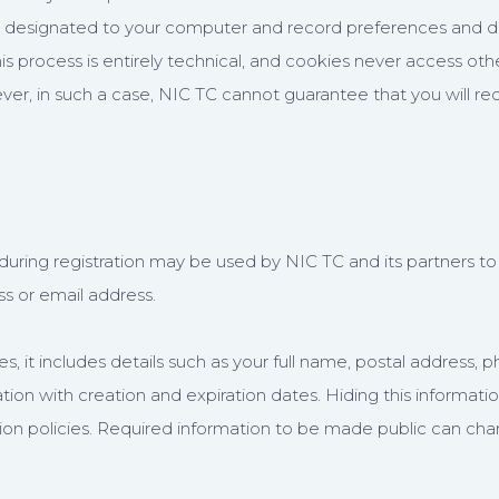
e designated to your computer and record preferences and detail
his process is entirely technical, and cookies never access o
r, in such a case, NIC TC cannot guarantee that you will re
uring registration may be used by NIC TC and its partners to 
ss or email address.
, it includes details such as your full name, postal address
tion with creation and expiration dates. Hiding this informat
ation policies. Required information to be made public can ch