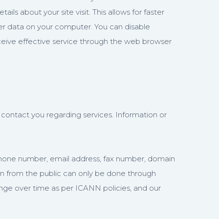
s about your site visit. This allows for faster
ther data on your computer. You can disable
ceive effective service through the web browser
contact you regarding services. Information or
, phone number, email address, fax number, domain
ion from the public can only be done through
ange over time as per ICANN policies, and our