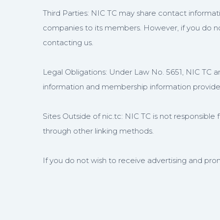
Third Parties: NIC TC may share contact informatio
companies to its members. However, if you do not
contacting us.
Legal Obligations: Under Law No. 5651, NIC TC and
information and membership information provided 
Sites Outside of nic.tc: NIC TC is not responsible f
through other linking methods.
If you do not wish to receive advertising and prom