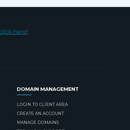
click here!
DOMAIN MANAGEMENT
LOGIN TO CLIENT AREA
CREATE AN ACCOUNT
MANAGE DOMAINS