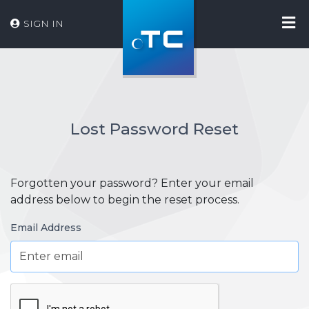
SIGN IN
Lost Password Reset
Forgotten your password? Enter your email
address below to begin the reset process.
Email Address