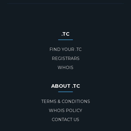
.TC
FIND YOUR .TC
REGISTRARS
WHOIS
ABOUT .TC
TERMS & CONDITIONS
WHOIS POLICY
CONTACT US