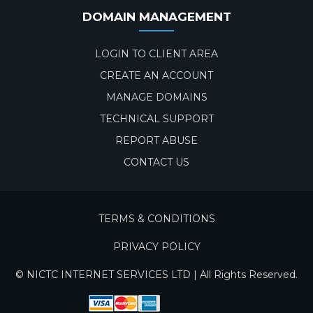
DOMAIN MANAGEMENT
LOGIN TO CLIENT AREA
CREATE AN ACCOUNT
MANAGE DOMAINS
TECHNICAL SUPPORT
REPORT ABUSE
CONTACT US
TERMS & CONDITIONS
PRIVACY POLICY
© NICTC INTERNET SERVICES LTD | All Rights Reserved.