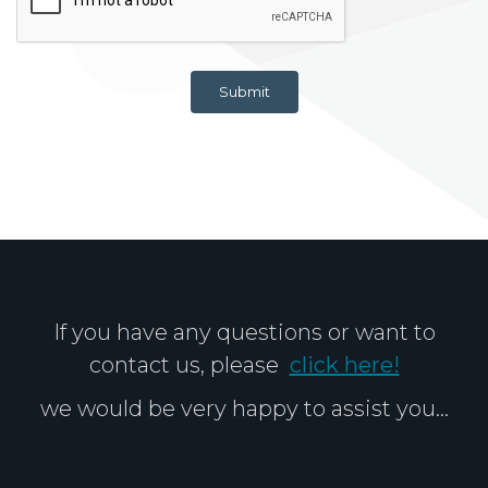
Submit
If you have any questions or want to
contact us, please
click here!
we would be very happy to assist you...