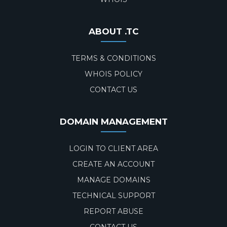
ABOUT .TC
TERMS & CONDITIONS
WHOIS POLICY
CONTACT US
DOMAIN MANAGEMENT
LOGIN TO CLIENT AREA
CREATE AN ACCOUNT
MANAGE DOMAINS
TECHNICAL SUPPORT
REPORT ABUSE