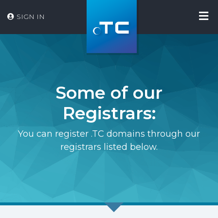
SIGN IN
Some of our
Registrars:
You can register .TC domains through our
registrars listed below.