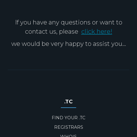
If you have any questions or want to
contact us, please
click here!
we would be very happy to assist you...
.TC
FIND YOUR .TC
REGISTRARS
WHOIS