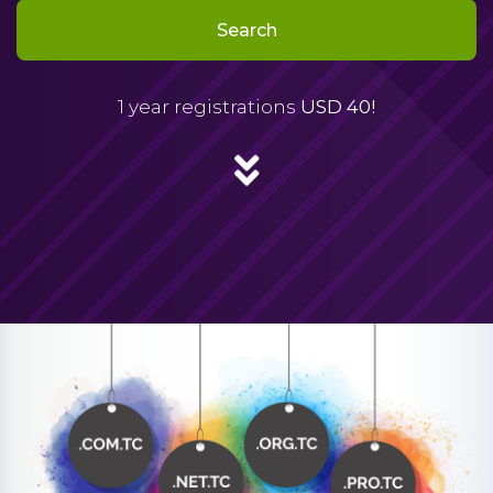
Search
1 year registrations
USD 40!