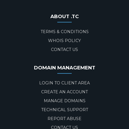
ABOUT .TC
TERMS & CONDITIONS
WHOIS POLICY
CONTACT US
DOMAIN MANAGEMENT
LOGIN TO CLIENT AREA
CREATE AN ACCOUNT
MANAGE DOMAINS
TECHNICAL SUPPORT
REPORT ABUSE
CONTACT US