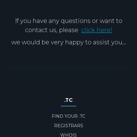
If you have any questions or want to
contact us, please
click here!
we would be very happy to assist you...
.TC
FIND YOUR .TC
REGISTRARS
WHOIS