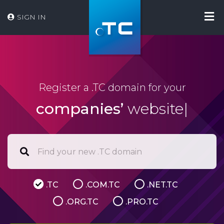
SIGN IN
Register a .TC domain for your
companies’
website
|
.TC
.COM.TC
.NET.TC
.ORG.TC
.PRO.TC