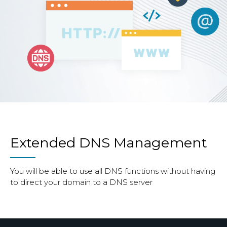
Extended DNS Management
You will be able to use all DNS functions without having
to direct your domain to a DNS server