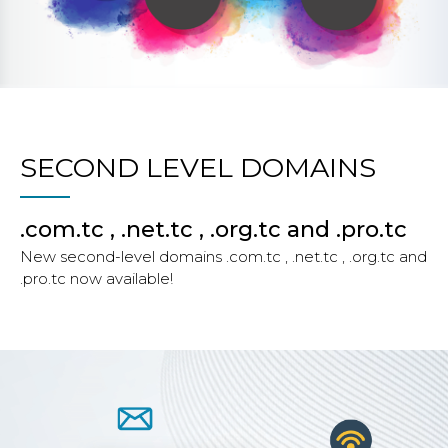
SECOND LEVEL DOMAINS
.com.tc , .net.tc , .org.tc and .pro.tc
New second-level domains .com.tc , .net.tc , .org.tc and
.pro.tc now available!